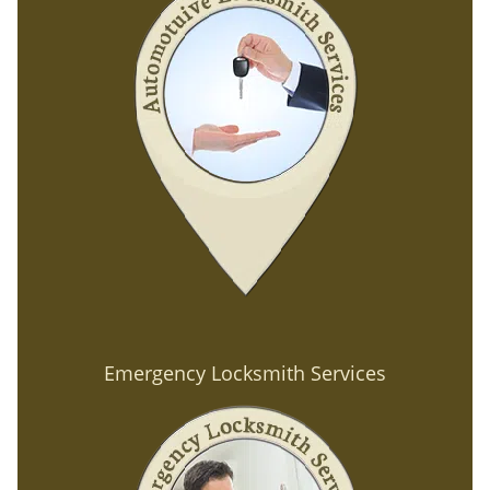
Emergency Locksmith Services