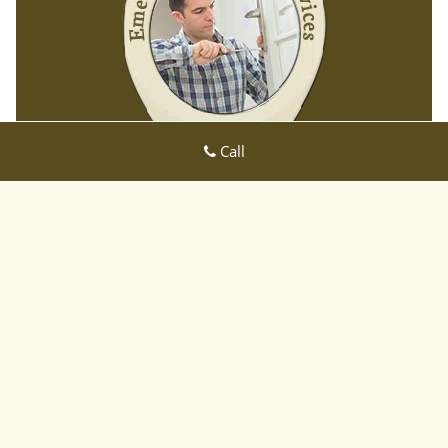
Call
East CA Locksmith Store
East CA Locksmith Store | Hours:
Monday through Sunday, All
day
[
map & reviews
]
Phone:
408-809-3001
|
https://sanjose-ca-locksmith-
store.com
San Jose, CA 95122 (Dispatch Location)