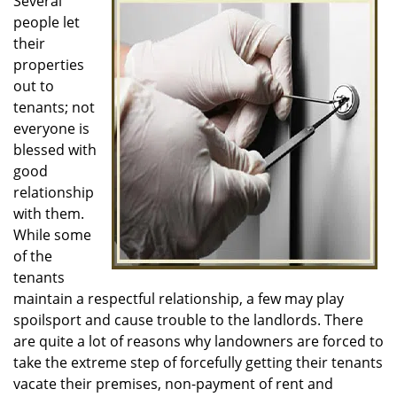
i
Several
g
people let
a
their
t
properties
i
out to
o
tenants; not
n
everyone is
blessed with
good
relationship
with them.
While some
of the
tenants
maintain a respectful relationship, a few may play
spoilsport and cause trouble to the landlords. There
are quite a lot of reasons why landowners are forced to
take the extreme step of forcefully getting their tenants
vacate their premises, non-payment of rent and