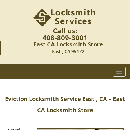
Call us:
408-809-3001
East CA Locksmith Store
East , CA 95122
T
o
g
g
Eviction Locksmith Service East , CA – East
l
e
CA Locksmith Store
n
a
v