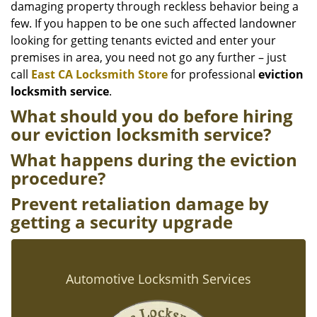
damaging property through reckless behavior being a
few. If you happen to be one such affected landowner
looking for getting tenants evicted and enter your
premises in area, you need not go any further – just
call
East CA Locksmith Store
for professional
eviction
locksmith service
.
What should you do before hiring
our eviction locksmith service
?
What happens during the eviction
procedure?
Prevent retaliation damage by
getting a security upgrade
Automotive Locksmith Services